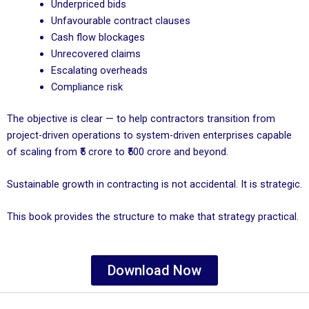
Underpriced bids
Unfavourable contract clauses
Cash flow blockages
Unrecovered claims
Escalating overheads
Compliance risk
The objective is clear — to help contractors transition from
project-driven operations to system-driven enterprises capable
of scaling from ₹5 crore to ₹500 crore and beyond.
Sustainable growth in contracting is not accidental. It is strategic.
This book provides the structure to make that strategy practical.
Download Now