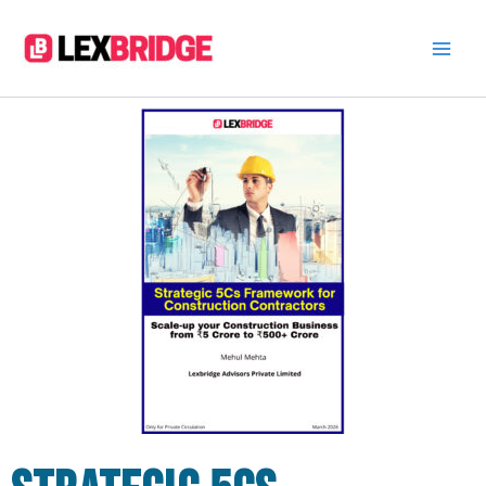
Skip
to
content