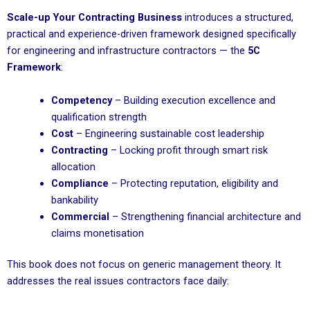
Scale-up Your Contracting Business
introduces a structured,
practical and experience-driven framework designed specifically
for engineering and infrastructure contractors — the
5C
Framework
:
Competency
– Building execution excellence and
qualification strength
Cost
– Engineering sustainable cost leadership
Contracting
– Locking profit through smart risk
allocation
Compliance
– Protecting reputation, eligibility and
bankability
Commercial
– Strengthening financial architecture and
claims monetisation
This book does not focus on generic management theory. It
addresses the real issues contractors face daily: