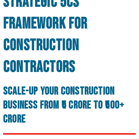
Strategic 5Cs
Framework for
Construction
Contractors
Scale-up your Construction
Business from ₹5 Crore to ₹500+
Crore