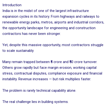
Introduction
India is in the midst of one of the largest infrastructure
expansion cycles in its history. From highways and railways to
renewable energy parks, metros, airports and industrial corridors,
the opportunity landscape for engineering and construction
contractors has never been stronger.
Yet, despite this massive opportunity, most contractors struggle
to scale sustainably.
Many remain trapped between ₹5 crore and ₹50 crore turnover.
Others grow rapidly but face margin erosion, working capital
stress, contractual disputes, compliance exposure and financial
instability. Revenue increases — but risk multiplies faster.
The problem is rarely technical capability alone.
The real challenge lies in building systems.