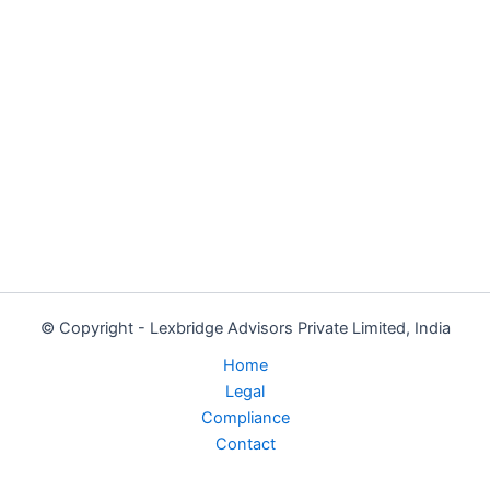
© Copyright - Lexbridge Advisors Private Limited, India
Home
Legal
Compliance
Contact