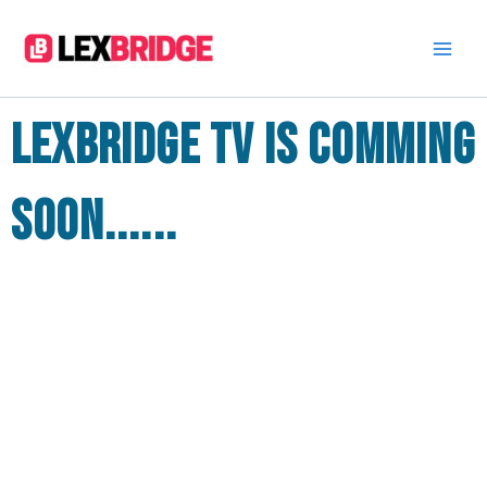
Skip
to
content
Lexbridge TV is comming
soon......