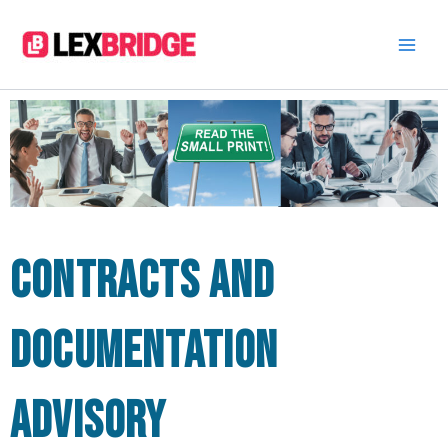
Skip
to
content
Contracts and
documentation
advisory