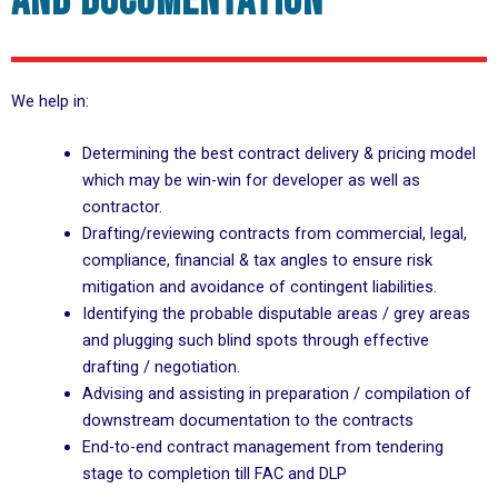
and documentation
We help in:
Determining the best contract delivery & pricing model
which may be win-win for developer as well as
contractor.
Drafting/reviewing contracts from commercial, legal,
compliance, financial & tax angles to ensure risk
mitigation and avoidance of contingent liabilities.
Identifying the probable disputable areas / grey areas
and plugging such blind spots through effective
drafting / negotiation.
Advising and assisting in preparation / compilation of
downstream documentation to the contracts
End-to-end contract management from tendering
stage to completion till FAC and DLP