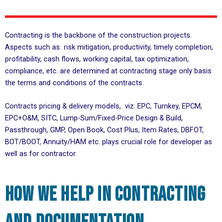
Contracting is the backbone of the construction projects.
Aspects such as risk mitigation, productivity, timely completion,
profitability, cash flows, working capital, tax optimization,
compliance, etc. are determined at contracting stage only basis
the terms and conditions of the contracts.
Contracts pricing & delivery models, viz. EPC, Turnkey, EPCM,
EPC+O&M, SITC, Lump-Sum/Fixed-Price Design & Build,
Passthrough, GMP, Open Book, Cost Plus, Item Rates, DBFOT,
BOT/BOOT, Annuity/HAM etc. plays crucial role for developer as
well as for contractor.
How we help in contracting